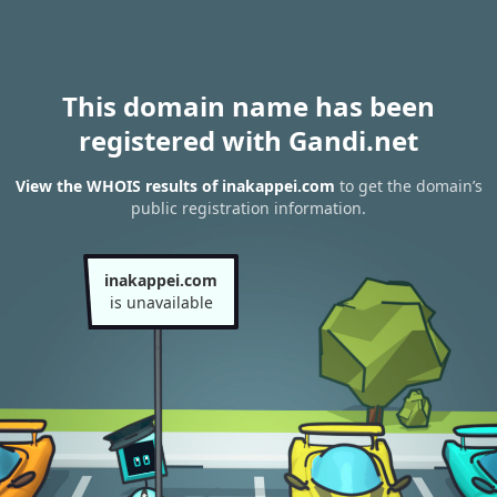
This domain name has been
registered with Gandi.net
View the WHOIS results of inakappei.com
to get the domain’s
public registration information.
inakappei.com
is unavailable