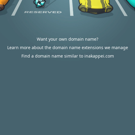
Want your own domain name?
Learn more about the domain name extensions we manage
Find a domain name similar to inakappei.com